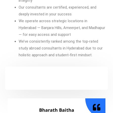
integrity
Our consultants are certified, experienced, and
deeply invested in your success
We operate across strategic locations in
Hyderabad — Banjara Hills, Ameerpet, and Madhapur
— for easy access and support
We’ve consistently ranked among the top-rated
study abroad consultants in Hyderabad due to our
holistic approach and student-first mindset.
Bharath Baitha