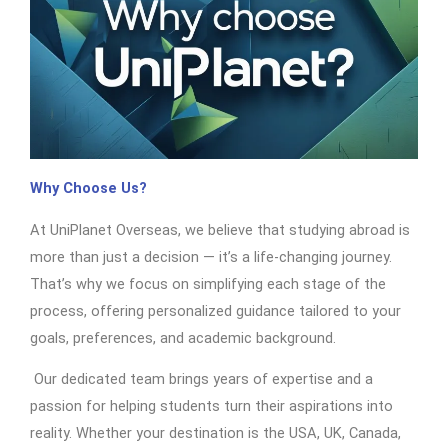
Why Choose Us?
At UniPlanet Overseas, we believe that studying abroad is
more than just a decision — it’s a life-changing journey.
That’s why we focus on simplifying each stage of the
process, offering personalized guidance tailored to your
goals, preferences, and academic background.
Our dedicated team brings years of expertise and a
passion for helping students turn their aspirations into
reality. Whether your destination is the USA, UK, Canada,