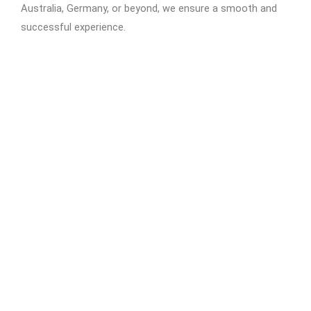
Australia, Germany, or beyond, we ensure a smooth and
successful experience.