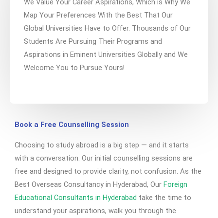
We Value Your Career Aspirations, Which is Why We
Map Your Preferences With the Best That Our
Global Universities Have to Offer. Thousands of Our
Students Are Pursuing Their Programs and
Aspirations in Eminent Universities Globally and We
Welcome You to Pursue Yours!
Book a Free Counselling Session
Choosing to study abroad is a big step — and it starts
with a conversation. Our initial counselling sessions are
free and designed to provide clarity, not confusion. As the
Best Overseas Consultancy in Hyderabad, Our
Foreign
Educational Consultants in Hyderabad
take the time to
understand your aspirations, walk you through the