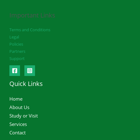
Important Links
Terms and Conditions
Legal
Policies
Partners
Support
Quick Links
Home
About Us
Study or Visit
Services
Contact