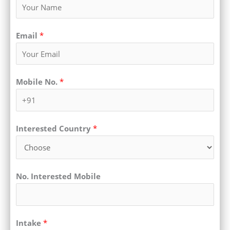
Email
*
Mobile No.
*
Interested Country
*
No. Interested Mobile
Intake
*