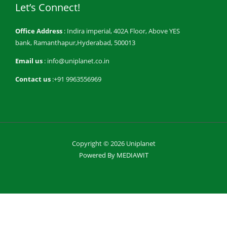
Let’s Connect!
Office Address
: Indira imperial, 402A Floor, Above YES
bank, Ramanthapur,Hyderabad, 500013
Email us
: info@uniplanet.co.in
Contact us
:+91 9963556969
Copyright © 2026 Uniplanet
Powered By MEDIAWIT