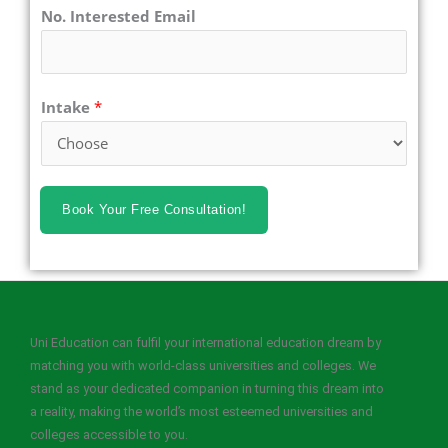
No. Interested Email
Intake
*
Book Your Free Consultation!
Uni Education can fulfil your international education dream by
matching you with world-class universities and colleges. We
stand as your dedicated companion in turning this dream into
a reality, making the world’s most esteemed universities and
colleges accessible to you.