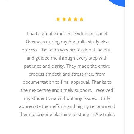
I had a great experience with Uniplanet
Overseas during my Australia study visa
process. The team was professional, helpful,
and guided me through every step with
patience and clarity. They made the entire
process smooth and stress-free, from
documentation to final approval. Thanks to
their expertise and timely support, I received
my student visa without any issues. I truly
appreciate their efforts and highly recommend
them to anyone planning to study in Australia.