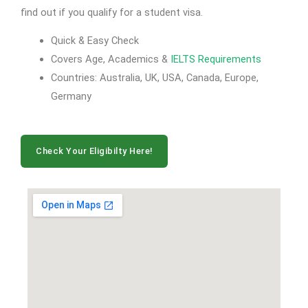
find out if you qualify for a student visa.
Quick & Easy Check
Covers Age, Academics &
IELTS Requirements
Countries: Australia, UK, USA, Canada, Europe,
Germany
Check Your Eligibilty Here!