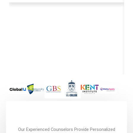
Our Experienced Counselors Provide Personalized