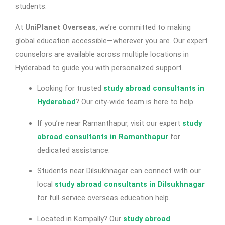
students.
At
UniPlanet Overseas
, we’re committed to making
global education accessible—wherever you are. Our expert
counselors are available across multiple locations in
Hyderabad to guide you with personalized support.
Looking for trusted
study abroad consultants in
Hyderabad
? Our city-wide team is here to help.
If you’re near Ramanthapur, visit our expert
study
abroad consultants in Ramanthapur
for
dedicated assistance.
Students near Dilsukhnagar can connect with our
local
study abroad consultants in Dilsukhnagar
for full-service overseas education help.
Located in Kompally? Our
study abroad