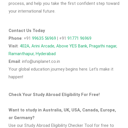
process, and help you take the first confident step toward
your international future.
Contact Us Today
Phone
: +91
99635 56969
| +91
91771 96969
Visit
:
402A, Arini Arcade, Above YES Bank, Pragathi nagar,
Ramanthapur, Hyderabad
Email
: info@uniplanet.co.in
Your global education journey begins here. Let’s make it
happen!
Check Your Study Abroad Eligibility For Free!
Want to study in Australia, UK, USA, Canada, Europe,
or Germany?
Use our Study Abroad Eligibility Checker Tool for free to