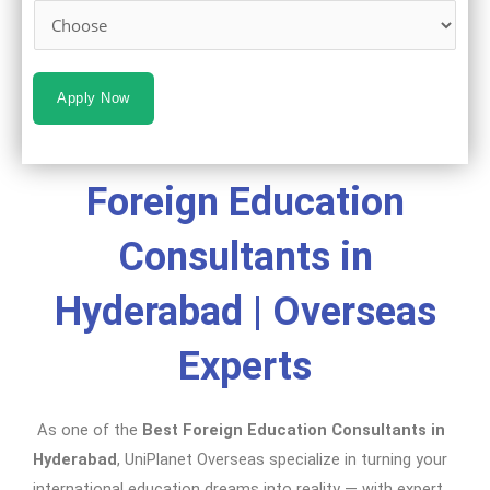
Apply Now
Foreign Education
Consultants in
Hyderabad | Overseas
Experts
As one of the
Best Foreign Education Consultants in
Hyderabad
, UniPlanet Overseas specialize in turning your
international education dreams into reality — with expert