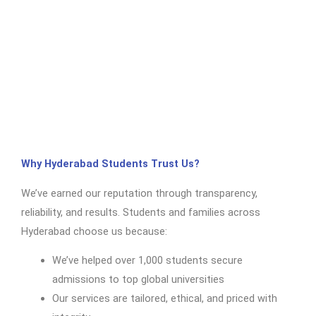
Why Hyderabad Students Trust Us?
We’ve earned our reputation through transparency,
reliability, and results. Students and families across
Hyderabad choose us because:
We’ve helped over 1,000 students secure
admissions to top global universities
Our services are tailored, ethical, and priced with