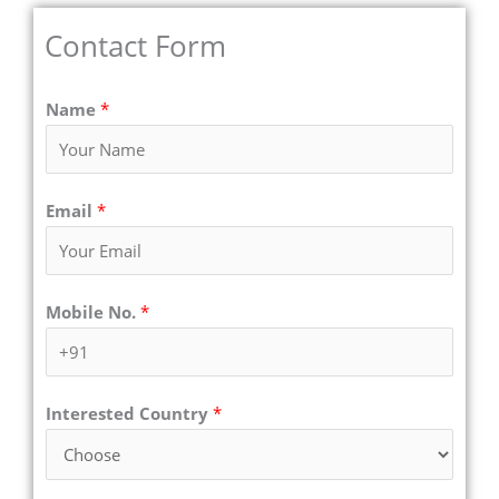
Contact Form
Name
*
Email
*
Mobile No.
*
Interested Country
*