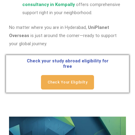
consultancy in Kompally
offers comprehensive
support right in your neighborhood.
No matter where you are in Hyderabad,
UniPlanet
Overseas
is just around the corner—ready to support
your global journey.
Check your study abroad eligibility for
free
Check Your Eligibilty