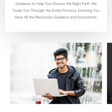
Guidance to Help You Choose the Right Path. We
Guide You Through the Entire Process, Ensuring You
Have All the Necessary Guidance and Documents.