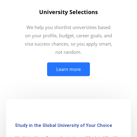
University Selections
We help you shortlist universities based
on your profile, budget, career goals, and
visa success chances, so you apply smart,
not random.
Learn more
Study in the Global University of Your Choice