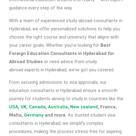
guidance every step of the way.
With a team of experienced
study abroad consultants in
Hyderabad
, we offer personalized solutions to help you
choose the right course and university that aligns with
your career goals. Whether you’re looking for
Best
Foreign Education Consultants in Hyderabad for
Abroad Studies
or need advice from study
abroad
experts in Hyderabad
, we’ve got you covered.
From securing admissions to visa approvals, our
education consultants in Hyderabad
ensure a smooth
journey for students aiming to study in countries like the
USA
,
UK
,
Canada
,
Australia
,
New zealand,
France,
Malta,
Germany
and more
. As trusted
student visa
consultants in Hyderabad
, we simplify complex
procedures, making the process stress-free for aspiring