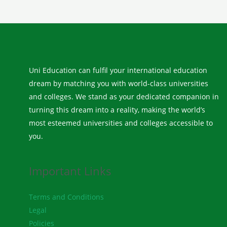
Uni Education can fulfil your international education
dream by matching you with world-class universities
and colleges. We stand as your dedicated companion in
turning this dream into a reality, making the world’s
most esteemed universities and colleges accessible to
you.
Important Links
Terms and Conditions
Legal
Policies