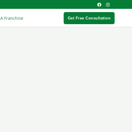
 A Franchise
Get Free Consultation