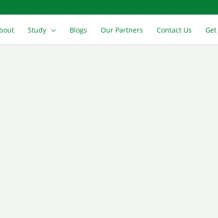
bout
Study
Blogs
Our Partners
Contact Us
Get