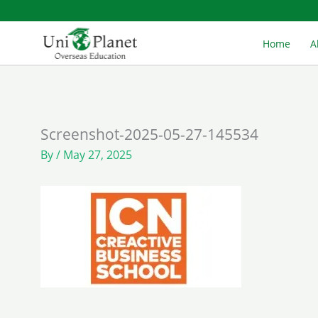
Skip
to
Home
A
content
Screenshot-2025-05-27-145534
By
/
May 27, 2025