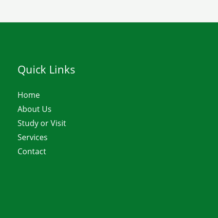
Quick Links
Home
About Us
Study or Visit
Services
Contact