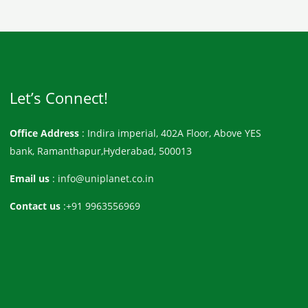
Let’s Connect!
Office Address
: Indira imperial, 402A Floor, Above YES
bank, Ramanthapur,Hyderabad, 500013
Email us
: info@uniplanet.co.in
Contact us
:+91 9963556969