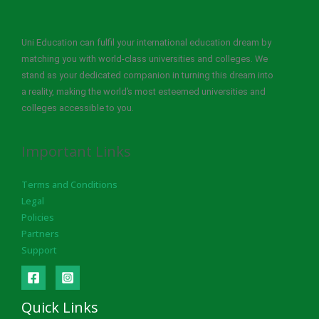
Uni Education can fulfil your international education dream by
matching you with world-class universities and colleges. We
stand as your dedicated companion in turning this dream into
a reality, making the world’s most esteemed universities and
colleges accessible to you.
Important Links
Terms and Conditions
Legal
Policies
Partners
Support
Quick Links