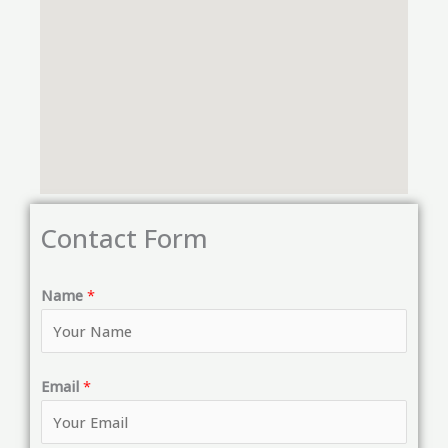
Contact Form
Name
*
E
Email
*
m
a