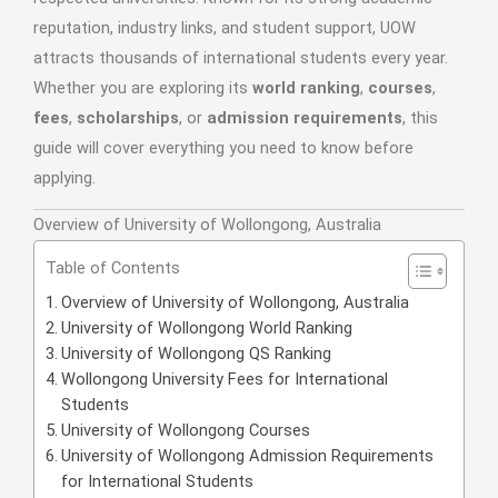
reputation, industry links, and student support, UOW
attracts thousands of international students every year.
Whether you are exploring its
world ranking
,
courses
,
fees
,
scholarships
, or
admission requirements
, this
guide will cover everything you need to know before
applying.
Overview of University of Wollongong, Australia
Table of Contents
Overview of University of Wollongong, Australia
University of Wollongong World Ranking
University of Wollongong QS Ranking
Wollongong University Fees for International
Students
University of Wollongong Courses
University of Wollongong Admission Requirements
for International Students