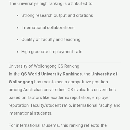
The university’s high ranking is attributed to:
Strong research output and citations
International collaborations
Quality of faculty and teaching
High graduate employment rate
University of Wollongong QS Ranking
In the
QS World University Rankings
, the
University of
Wollongong
has maintained a competitive position
among Australian universities. QS evaluates universities
based on factors like academic reputation, employer
reputation, faculty/student ratio, international faculty, and
international students.
For international students, this ranking reflects the