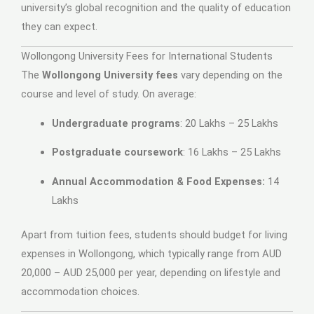
university’s global recognition and the quality of education
they can expect.
Wollongong University Fees for International Students
The
Wollongong University fees
vary depending on the
course and level of study. On average:
Undergraduate programs
: 20 Lakhs – 25 Lakhs
Postgraduate coursework
: 16 Lakhs – 25 Lakhs
Annual Accommodation & Food Expenses:
14
Lakhs
Apart from tuition fees, students should budget for living
expenses in Wollongong, which typically range from AUD
20,000 – AUD 25,000 per year, depending on lifestyle and
accommodation choices.