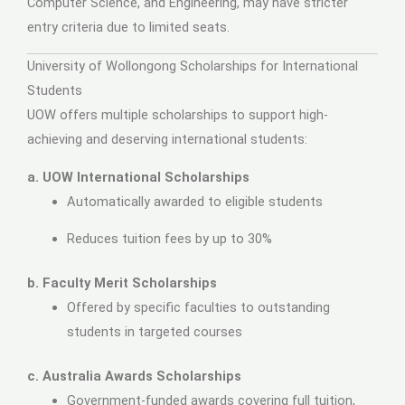
Computer Science, and Engineering, may have stricter
entry criteria due to limited seats.
University of Wollongong Scholarships for International
Students
UOW offers multiple scholarships to support high-
achieving and deserving international students:
a. UOW International Scholarships
Automatically awarded to eligible students
Reduces tuition fees by up to 30%
b. Faculty Merit Scholarships
Offered by specific faculties to outstanding
students in targeted courses
c. Australia Awards Scholarships
Government-funded awards covering full tuition,