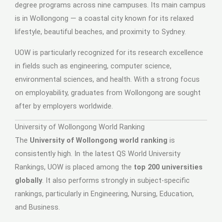
degree programs across nine campuses. Its main campus
is in Wollongong — a coastal city known for its relaxed
lifestyle, beautiful beaches, and proximity to Sydney.
UOW is particularly recognized for its research excellence
in fields such as engineering, computer science,
environmental sciences, and health. With a strong focus
on employability, graduates from Wollongong are sought
after by employers worldwide.
University of Wollongong World Ranking
The
University of Wollongong world ranking
is
consistently high. In the latest QS World University
Rankings, UOW is placed among the
top 200 universities
globally
. It also performs strongly in subject-specific
rankings, particularly in Engineering, Nursing, Education,
and Business.