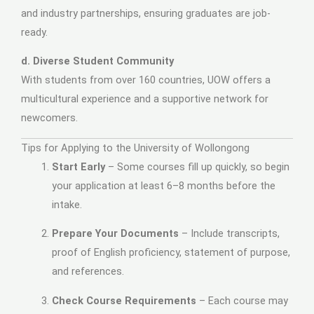
and industry partnerships, ensuring graduates are job-
ready.
d. Diverse Student Community
With students from over 160 countries, UOW offers a
multicultural experience and a supportive network for
newcomers.
Tips for Applying to the University of Wollongong
Start Early
– Some courses fill up quickly, so begin
your application at least 6–8 months before the
intake.
Prepare Your Documents
– Include transcripts,
proof of English proficiency, statement of purpose,
and references.
Check Course Requirements
– Each course may