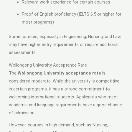
Relevant work experience for certain courses
Proof of English proficiency (IELTS 6.5 or higher for
most programs)
Some courses, especially in Engineering, Nursing, and Law,
may have higher entry requirements or require additional
assessments.
Wollongong University Acceptance Rate
The
Wollongong University acceptance rate
is
considered moderate. While the university is competitive
in certain programs, it has a strong commitment to
welcoming international students. Applicants who meet
academic and language requirements have a good chance
of admission.
However, courses in high demand, such as Nursing,