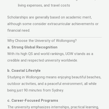
living expenses, and travel costs
Scholarships are generally based on academic merit,
although some consider extracurricular achievements or
financial need.
Why Choose the University of Wollongong?
a. Strong Global Recognition
With its high QS and world rankings, UOW stands as a
credible and respected university worldwide.
b. Coastal Lifestyle
Studying in Wollongong means enjoying beautiful beaches,
outdoor activities, and a peaceful environment, all while
being just 90 minutes from Sydney.
c. Career-Focused Programs
The university emphasizes internships, practical learning,