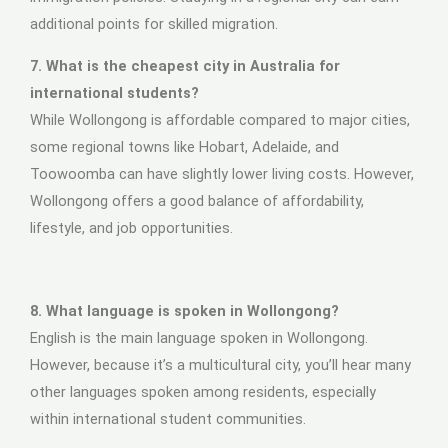
additional points for skilled migration.
7. What is the cheapest city in Australia for
international students?
While Wollongong is affordable compared to major cities,
some regional towns like Hobart, Adelaide, and
Toowoomba can have slightly lower living costs. However,
Wollongong offers a good balance of affordability,
lifestyle, and job opportunities.
8. What language is spoken in Wollongong?
English is the main language spoken in Wollongong.
However, because it’s a multicultural city, you’ll hear many
other languages spoken among residents, especially
within international student communities.