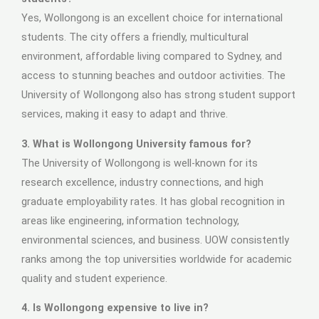
Yes, Wollongong is an excellent choice for international
students. The city offers a friendly, multicultural
environment, affordable living compared to Sydney, and
access to stunning beaches and outdoor activities. The
University of Wollongong also has strong student support
services, making it easy to adapt and thrive.
3. What is Wollongong University famous for?
The University of Wollongong is well-known for its
research excellence, industry connections, and high
graduate employability rates. It has global recognition in
areas like engineering, information technology,
environmental sciences, and business. UOW consistently
ranks among the top universities worldwide for academic
quality and student experience.
4. Is Wollongong expensive to live in?