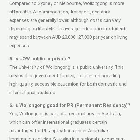
Compared to Sydney or Melbourne, Wollongong is more
affordable. Accommodation, transport, and daily
expenses are generally lower, although costs can vary
depending on lifestyle. On average, international students
may spend between AUD 20,000–27,000 per year on living
expenses.
5. Is UOW public or private?
The University of Wollongong is a public university. This
means it is government-funded, focused on providing
high-quality, accessible education for both domestic and
international students.
6. Is Wollongong good for PR (Permanent Residency)?
Yes, Wollongong is part of a regional area in Australia,
which can offer international graduates certain
advantages for PR applications under Australia’s
immigration policies. Studying in a regional city can earn