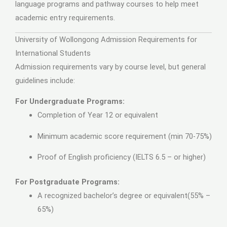
language programs and pathway courses to help meet
academic entry requirements.
University of Wollongong Admission Requirements for
International Students
Admission requirements vary by course level, but general
guidelines include:
For Undergraduate Programs:
Completion of Year 12 or equivalent
Minimum academic score requirement (min 70-75%)
Proof of English proficiency (IELTS 6.5 – or higher)
For Postgraduate Programs:
A recognized bachelor’s degree or equivalent(55% –
65%)