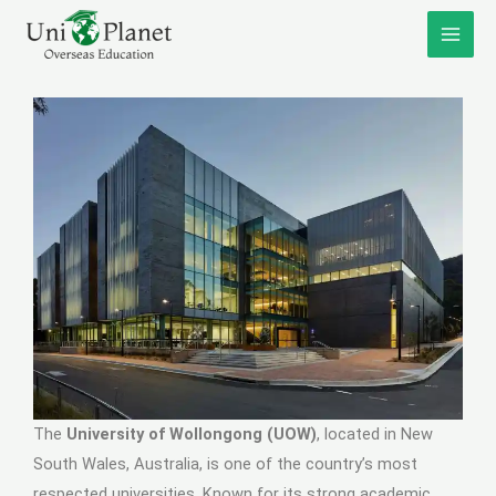
Skip
to
content
The
University of Wollongong (UOW)
, located in New
South Wales, Australia, is one of the country’s most
respected universities. Known for its strong academic