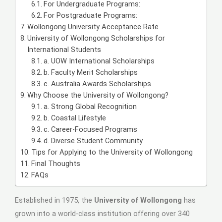
For Undergraduate Programs:
For Postgraduate Programs:
Wollongong University Acceptance Rate
University of Wollongong Scholarships for
International Students
a. UOW International Scholarships
b. Faculty Merit Scholarships
c. Australia Awards Scholarships
Why Choose the University of Wollongong?
a. Strong Global Recognition
b. Coastal Lifestyle
c. Career-Focused Programs
d. Diverse Student Community
Tips for Applying to the University of Wollongong
Final Thoughts
FAQs
Established in 1975, the
University of Wollongong
has
grown into a world-class institution offering over 340