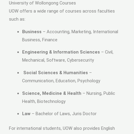
University of Wollongong Courses
UOW offers a wide range of courses across faculties
such as:
Business
– Accounting, Marketing, International
Business, Finance
Engineering & Information Sciences
– Civil,
Mechanical, Software, Cybersecurity
Social Sciences & Humanities
–
Communication, Education, Psychology
Science, Medicine & Health
– Nursing, Public
Health, Biotechnology
Law
– Bachelor of Laws, Juris Doctor
For international students, UOW also provides English