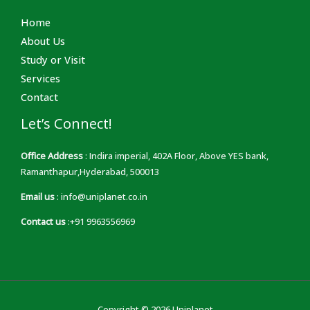
Home
About Us
Study or Visit
Services
Contact
Let’s Connect!
Office Address
: Indira imperial, 402A Floor, Above YES bank,
Ramanthapur,Hyderabad, 500013
Email us
: info@uniplanet.co.in
Contact us
:+91 9963556969
Copyright © 2026 Uniplanet