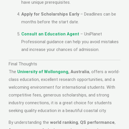
have unique prerequisites.
Apply for Scholarships Early
– Deadlines can be
months before the start date.
Consult an Education Agent
– UniPlanet
Professional guidance can help you avoid mistakes
and increase your chances of admission.
Final Thoughts
The
University of Wollongong
, Australia
, offers a world-
class education, excellent research opportunities, and a
welcoming environment for international students. With
competitive fees, generous scholarships, and strong
industry connections, it is a great choice for students
seeking quality education in a beautiful coastal city.
By understanding the
world ranking
,
QS performance
,