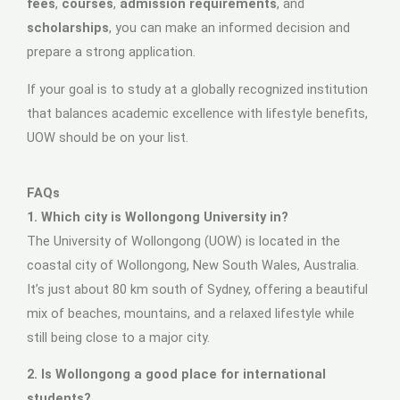
fees
,
courses
,
admission requirements
, and
scholarships
, you can make an informed decision and
prepare a strong application.
If your goal is to study at a globally recognized institution
that balances academic excellence with lifestyle benefits,
UOW should be on your list.
FAQs
1. Which city is Wollongong University in?
The University of Wollongong (UOW) is located in the
coastal city of Wollongong, New South Wales, Australia.
It’s just about 80 km south of Sydney, offering a beautiful
mix of beaches, mountains, and a relaxed lifestyle while
still being close to a major city.
2. Is Wollongong a good place for international
students?