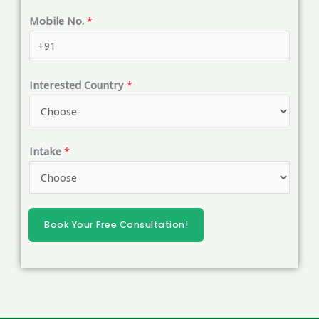
i
Mobile No.
*
l
*
*
Interested Country
*
Intake
*
Book Your Free Consultation!