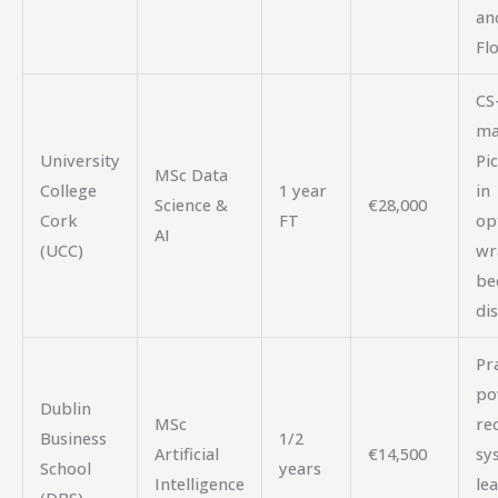
an
Fl
CS
ma
University
Pic
MSc Data
College
1 year
in
Science &
€28,000
Cork
FT
op
AI
(UCC)
wr
be
dis
Pra
po
Dublin
MSc
re
Business
1/2
Artificial
€14,500
sy
School
years
Intelligence
lea
(DBS)