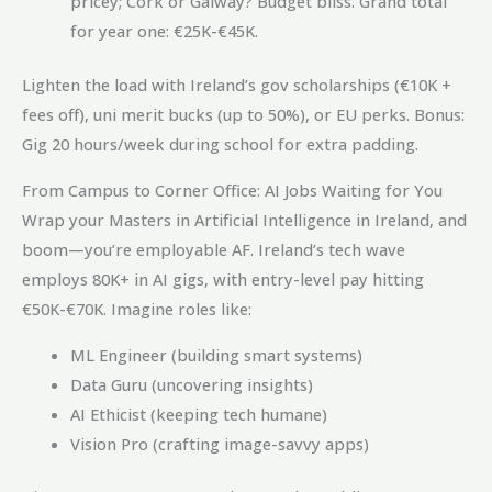
pricey; Cork or Galway? Budget bliss. Grand total
for year one: €25K-€45K.
Lighten the load with Ireland’s gov scholarships (€10K +
fees off), uni merit bucks (up to 50%), or EU perks. Bonus:
Gig 20 hours/week during school for extra padding.
From Campus to Corner Office: AI Jobs Waiting for You
Wrap your Masters in Artificial Intelligence in Ireland, and
boom—you’re employable AF. Ireland’s tech wave
employs 80K+ in AI gigs, with entry-level pay hitting
€50K-€70K. Imagine roles like:
ML Engineer (building smart systems)
Data Guru (uncovering insights)
AI Ethicist (keeping tech humane)
Vision Pro (crafting image-savvy apps)