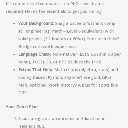
It’s competitive but doable—no PhD-level drama
required. Here’s the essentials to get you rolling:
Your Background
: Snag a bachelor’s (think comp
sci, engineering, math—Level 8 equivalent) with
solid grades (2:2 honors or 60%+). Non-tech folks?
Bridge with work experience.
Language Check
: Non-native? IELTS 6.5 (min 6.0 per
band), TOEFL 90, or PTE 63 does the trick.
Extras That Help
: Math chops (algebra, stats) and
coding basics (Python, anyone?) are gold. GRE?
Meh, optional. Work history? A plus for spots like
DBS.
Your Game Plan
:
Scout programs on uni sites or Education in
Ireland’s hub.