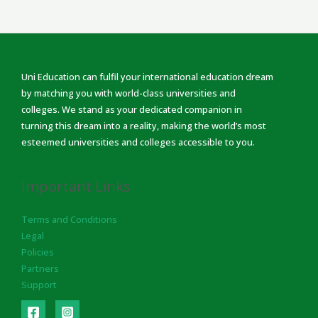
Uni Education can fulfil your international education dream
by matching you with world-class universities and
colleges. We stand as your dedicated companion in
turning this dream into a reality, making the world’s most
esteemed universities and colleges accessible to you.
Important Links
Terms and Conditions
Legal
Policies
Partners
Support