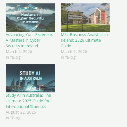
Advancing Your Expertise:
MSc Business Analytics in
A Masters in Cyber
Ireland: 2026 Ultimate
Security in Ireland
Guide
March 5, 2026
March 6, 2026
In "Blog"
In "Blog"
Study AI in Australia: The
Ultimate 2025 Guide for
International Students
August 22, 2025
In "Blog"