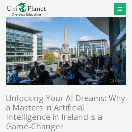
Skip
to
content
Unlocking Your AI Dreams: Why
a Masters in Artificial
Intelligence in Ireland is a
Game-Changer