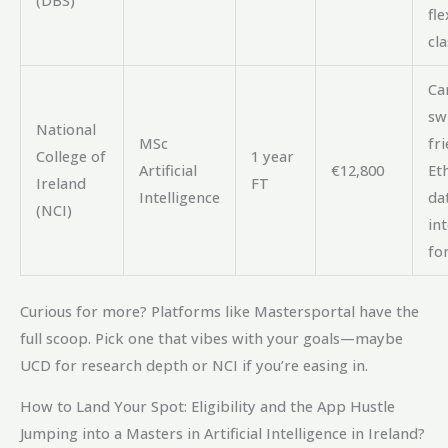
fle
cla
Ca
sw
National
MSc
fri
College of
1 year
Artificial
€12,800
Eth
Ireland
FT
Intelligence
da
(NCI)
int
for
Curious for more? Platforms like Mastersportal have the
full scoop. Pick one that vibes with your goals—maybe
UCD for research depth or NCI if you’re easing in.
How to Land Your Spot: Eligibility and the App Hustle
Jumping into a Masters in Artificial Intelligence in Ireland?