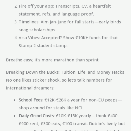
Fire off your app: Transcripts, CV, a heartfelt
statement, refs, and language proof.
Timelines: Aim Jan-June for fall starts—early birds
snag scholarships.
Visa Vibes: Accepted? Show €10K+ funds for that
Stamp 2 student stamp.
Breathe easy; it’s more marathon than sprint.
Breaking Down the Bucks: Tuition, Life, and Money Hacks
No one likes sticker shock, so let’s talk numbers for
international dreamers:
School Fees
: €12K-€28K a year for non-EU peeps—
shop around for steals like NCI.
Daily Grind Costs
: €10K-€15K yearly—think €400-
€900 rent, €300 eats, €100 transit. Dublin’s lively but