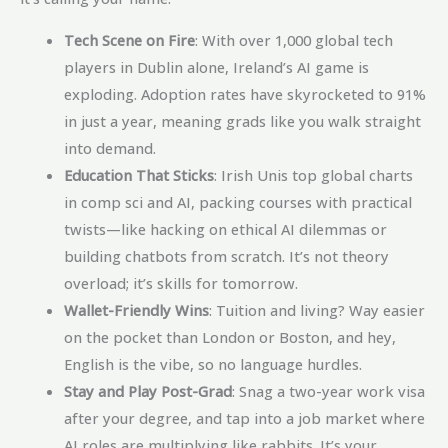
Tech Scene on Fire
: With over 1,000 global tech
players in Dublin alone, Ireland’s AI game is
exploding. Adoption rates have skyrocketed to 91%
in just a year, meaning grads like you walk straight
into demand.
Education That Sticks
: Irish Unis top global charts
in comp sci and AI, packing courses with practical
twists—like hacking on ethical AI dilemmas or
building chatbots from scratch. It’s not theory
overload; it’s skills for tomorrow.
Wallet-Friendly Wins
: Tuition and living? Way easier
on the pocket than London or Boston, and hey,
English is the vibe, so no language hurdles.
Stay and Play Post-Grad
: Snag a two-year work visa
after your degree, and tap into a job market where
AI roles are multiplying like rabbits. It’s your