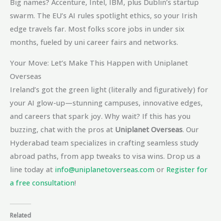
Big names? Accenture, Intel, IBM, plus Dublin’s startup
swarm. The EU’s AI rules spotlight ethics, so your Irish
edge travels far. Most folks score jobs in under six
months, fueled by uni career fairs and networks.
Your Move: Let’s Make This Happen with Uniplanet
Overseas
Ireland’s got the green light (literally and figuratively) for
your AI glow-up—stunning campuses, innovative edges,
and careers that spark joy. Why wait? If this has you
buzzing, chat with the pros at
Uniplanet Overseas
. Our
Hyderabad team specializes in crafting seamless study
abroad paths, from app tweaks to visa wins. Drop us a
line today at
info@uniplanetoverseas.com
or
Register for
a free consultation
!
Related