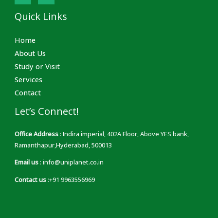
Quick Links
Home
About Us
Study or Visit
Services
Contact
Let’s Connect!
Office Address
: Indira imperial, 402A Floor, Above YES bank,
Ramanthapur,Hyderabad, 500013
Email us
: info@uniplanet.co.in
Contact us
:+91 9963556969