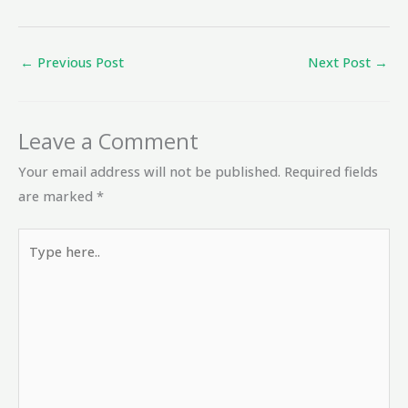
←
Previous Post
Next Post
→
Leave a Comment
Your email address will not be published.
Required fields
are marked
*
Type
here..