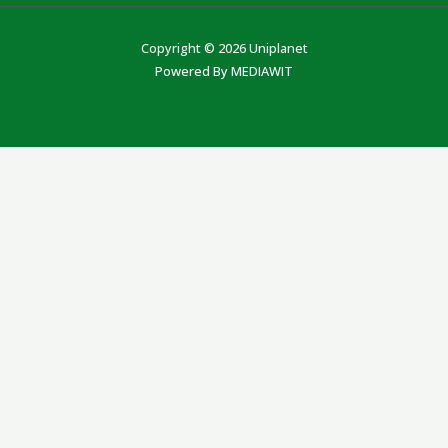
Copyright © 2026 Uniplanet
Powered By MEDIAWIT