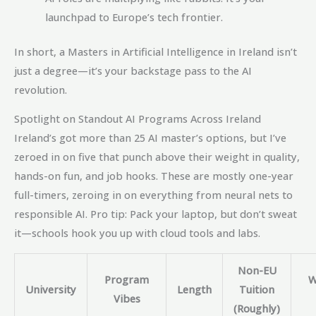
launchpad to Europe’s tech frontier.
In short, a Masters in Artificial Intelligence in Ireland isn’t
just a degree—it’s your backstage pass to the AI
revolution.
Spotlight on Standout AI Programs Across Ireland
Ireland’s got more than 25 AI master’s options, but I’ve
zeroed in on five that punch above their weight in quality,
hands-on fun, and job hooks. These are mostly one-year
full-timers, zeroing in on everything from neural nets to
responsible AI. Pro tip: Pack your laptop, but don’t sweat
it—schools hook you up with cloud tools and labs.
Non-EU
Program
W
University
Length
Tuition
Vibes
(Roughly)