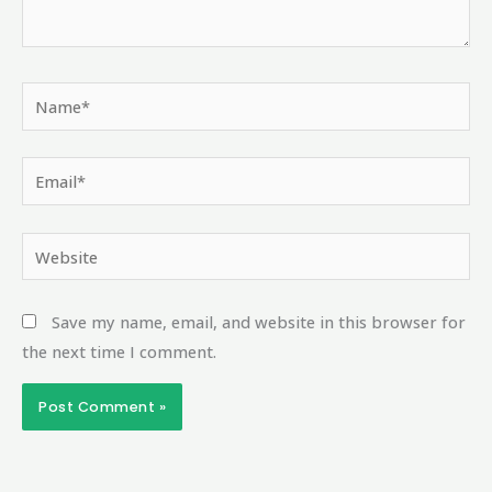
Name*
Email*
Website
Save my name, email, and website in this browser for
the next time I comment.