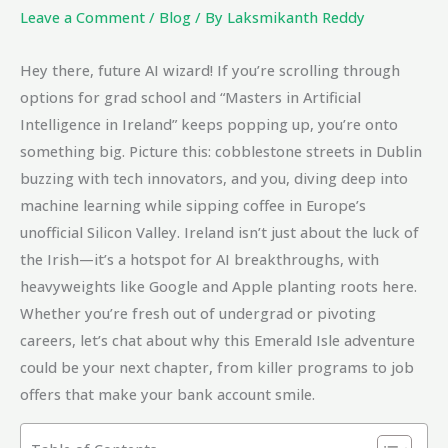
Leave a Comment
/
Blog
/ By
Laksmikanth Reddy
Hey there, future AI wizard! If you’re scrolling through
options for grad school and “Masters in Artificial
Intelligence in Ireland” keeps popping up, you’re onto
something big. Picture this: cobblestone streets in Dublin
buzzing with tech innovators, and you, diving deep into
machine learning while sipping coffee in Europe’s
unofficial Silicon Valley. Ireland isn’t just about the luck of
the Irish—it’s a hotspot for AI breakthroughs, with
heavyweights like Google and Apple planting roots here.
Whether you’re fresh out of undergrad or pivoting
careers, let’s chat about why this Emerald Isle adventure
could be your next chapter, from killer programs to job
offers that make your bank account smile.