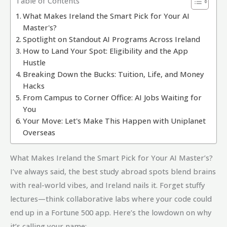
Table of Contents
What Makes Ireland the Smart Pick for Your AI
Master's?
Spotlight on Standout AI Programs Across Ireland
How to Land Your Spot: Eligibility and the App
Hustle
Breaking Down the Bucks: Tuition, Life, and Money
Hacks
From Campus to Corner Office: AI Jobs Waiting for
You
Your Move: Let's Make This Happen with Uniplanet
Overseas
What Makes Ireland the Smart Pick for Your AI Master’s?
I’ve always said, the best study abroad spots blend brains
with real-world vibes, and Ireland nails it. Forget stuffy
lectures—think collaborative labs where your code could
end up in a Fortune 500 app. Here’s the lowdown on why
it’s calling your name: