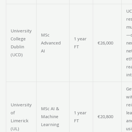
UC
re
mu
University
MSc
—d
College
1 year
Advanced
€26,000
ne
Dublin
FT
AI
ne
(UCD)
et
rea
in
Get
wi
University
re
MSc AI &
of
1 year
le
Machine
€20,800
Limerick
FT
an
Learning
(UL)
us