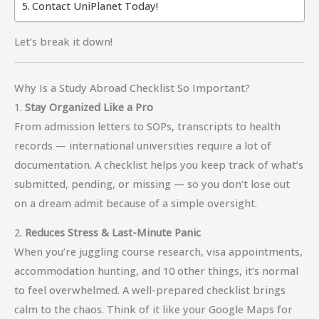
Contact UniPlanet Today!
Let’s break it down!
Why Is a Study Abroad Checklist So Important?
1.
Stay Organized Like a Pro
From admission letters to SOPs, transcripts to health
records — international universities require a lot of
documentation. A checklist helps you keep track of what’s
submitted, pending, or missing — so you don’t lose out
on a dream admit because of a simple oversight.
2.
Reduces Stress & Last-Minute Panic
When you’re juggling course research, visa appointments,
accommodation hunting, and 10 other things, it’s normal
to feel overwhelmed. A well-prepared checklist brings
calm to the chaos. Think of it like your Google Maps for