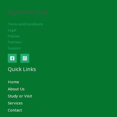
Important Links
Terms and Conditions
Legal
Policies
Partners
Support
Quick Links
Home
About Us
Study or Visit
Services
Contact