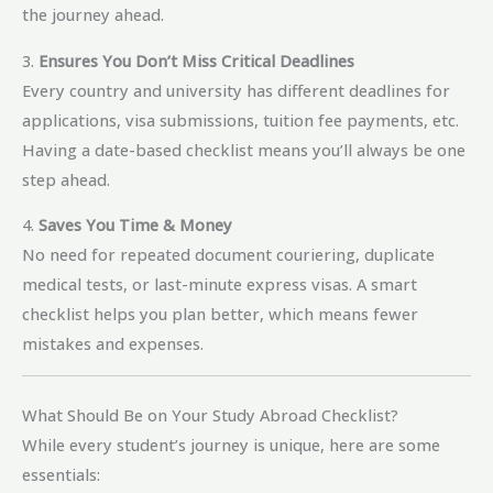
the journey ahead.
3.
Ensures You Don’t Miss Critical Deadlines
Every country and university has different deadlines for
applications, visa submissions, tuition fee payments, etc.
Having a date-based checklist means you’ll always be one
step ahead.
4.
Saves You Time & Money
No need for repeated document couriering, duplicate
medical tests, or last-minute express visas. A smart
checklist helps you plan better, which means fewer
mistakes and expenses.
What Should Be on Your Study Abroad Checklist?
While every student’s journey is unique, here are some
essentials: