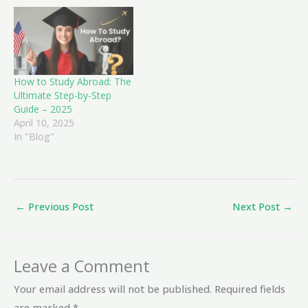
How to Study Abroad: The
Ultimate Step-by-Step
Guide – 2025
April 10, 2025
In "Blog"
←
Previous Post
Next Post
→
Leave a Comment
Your email address will not be published.
Required fields
are marked
*