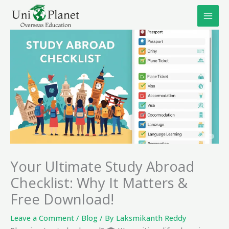
Skip
to
content
Your Ultimate Study Abroad
Checklist: Why It Matters &
Free Download!
Leave a Comment
/
Blog
/ By
Laksmikanth Reddy