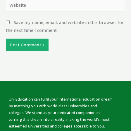
Website
Save my name, email, and website in this browser for
the next time I comment.
Uni Education can fulfil your international education dream
by matching you with world-class universities and
colleges. We stand as your dedicated companion in
turning this dream into a reality, making the world’s most
esteemed universities and colleges accessible to you.