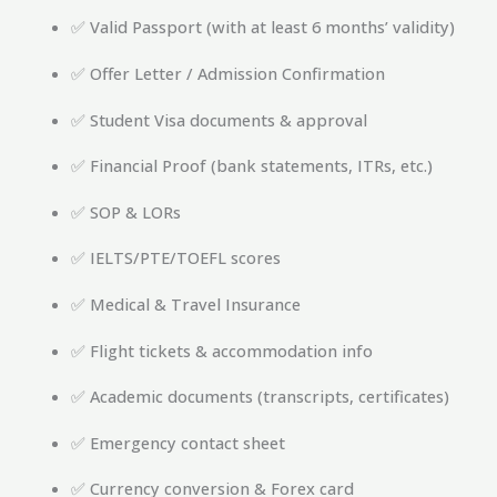
✅ Valid Passport (with at least 6 months’ validity)
✅ Offer Letter / Admission Confirmation
✅ Student Visa documents & approval
✅ Financial Proof (bank statements, ITRs, etc.)
✅ SOP & LORs
✅ IELTS/PTE/TOEFL scores
✅ Medical & Travel Insurance
✅ Flight tickets & accommodation info
✅ Academic documents (transcripts, certificates)
✅ Emergency contact sheet
✅ Currency conversion & Forex card