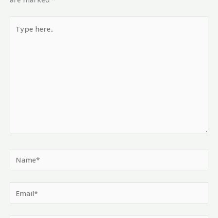
Type
here..
Name*
Email*