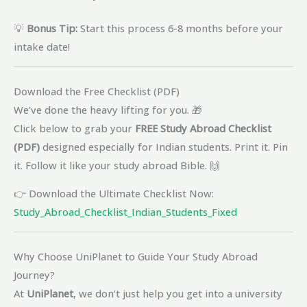
💡
Bonus Tip:
Start this process 6-8 months before your
intake date!
Download the Free Checklist (PDF)
We’ve done the heavy lifting for you. 🎁
Click below to grab your
FREE Study Abroad Checklist
(PDF)
designed especially for Indian students. Print it. Pin
it. Follow it like your study abroad Bible. 🙌
👉 Download the Ultimate Checklist Now:
Study_Abroad_Checklist_Indian_Students_Fixed
Why Choose UniPlanet to Guide Your Study Abroad
Journey?
At
UniPlanet
, we don’t just help you get into a university