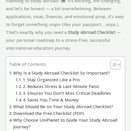
Planning to study abroad? 🎓 It’s exciting, life-changing,
and let’s be honest — a bit overwhelming. Between
applications, visas, finances, and emotional prep, it’s easy
to forget something
major
(like your passport… oops ).
That’s exactly why you need a
Study Abroad Checklist
—
your personal roadmap to a stress-free, successful
international education journey.
Table of Contents
Why Is a Study Abroad Checklist So Important?
1. Stay Organized Like a Pro
2. Reduces Stress & Last-Minute Panic
3. Ensures You Don’t Miss Critical Deadlines
4. Saves You Time & Money
What Should Be on Your Study Abroad Checklist?
Download the Free Checklist (PDF)
Why Choose UniPlanet to Guide Your Study Abroad
Journey?