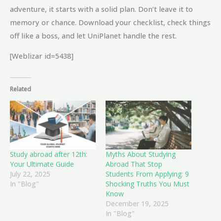
adventure, it starts with a solid plan. Don’t leave it to
memory or chance. Download your checklist, check things
off like a boss, and let UniPlanet handle the rest.
[Weblizar id=5438]
Related
Study abroad after 12th:
Myths About Studying
Your Ultimate Guide
Abroad That Stop
July 22, 2025
Students From Applying: 9
In "Blog"
Shocking Truths You Must
Know
December 19, 2025
In "Blog"