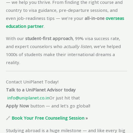
— we help you thrive. From finding the right course and
country to visa guidance, pre-departure sessions, and
even job-readiness tips — we’re your
all-in-one
overseas
education partner
.
With our
student-first approach
, 99% visa success rate,
and expert counselors who
actually listen
, we’ve helped
1000s of students make their international dreams a
reality.
Contact UniPlanet Today!
Talk to a UniPlanet Advisor today
info@uniplanet.co.in
Or just hit that
Apply Now
button — and let’s go global!
🔗
Book Your Free Counseling Session
»
Studying abroad is a huge milestone — and like every big